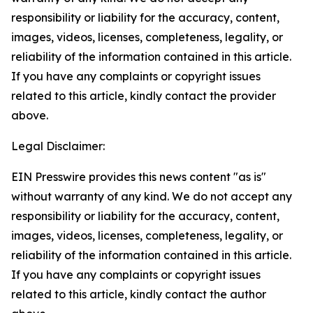
responsibility or liability for the accuracy, content,
images, videos, licenses, completeness, legality, or
reliability of the information contained in this article.
If you have any complaints or copyright issues
related to this article, kindly contact the provider
above.
Legal Disclaimer:
EIN Presswire provides this news content "as is"
without warranty of any kind. We do not accept any
responsibility or liability for the accuracy, content,
images, videos, licenses, completeness, legality, or
reliability of the information contained in this article.
If you have any complaints or copyright issues
related to this article, kindly contact the author