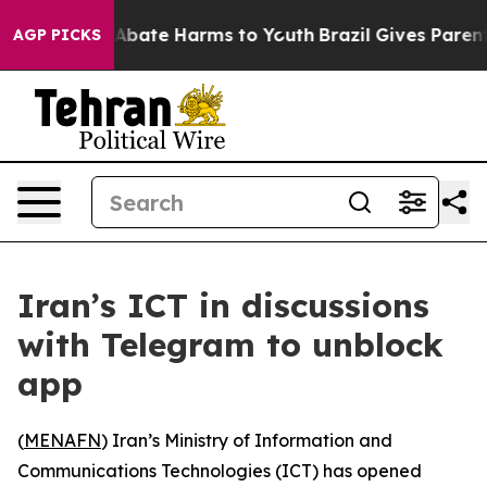
ion Fund to Abate Harms to Youth
Brazil Gives Parents 
AGP PICKS
Iran’s ICT in discussions
with Telegram to unblock
app
(
MENAFN
) Iran’s Ministry of Information and
Communications Technologies (ICT) has opened