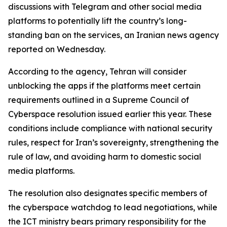
discussions with Telegram and other social media
platforms to potentially lift the country’s long-
standing ban on the services, an Iranian news agency
reported on Wednesday.
According to the agency, Tehran will consider
unblocking the apps if the platforms meet certain
requirements outlined in a Supreme Council of
Cyberspace resolution issued earlier this year. These
conditions include compliance with national security
rules, respect for Iran’s sovereignty, strengthening the
rule of law, and avoiding harm to domestic social
media platforms.
The resolution also designates specific members of
the cyberspace watchdog to lead negotiations, while
the ICT ministry bears primary responsibility for the