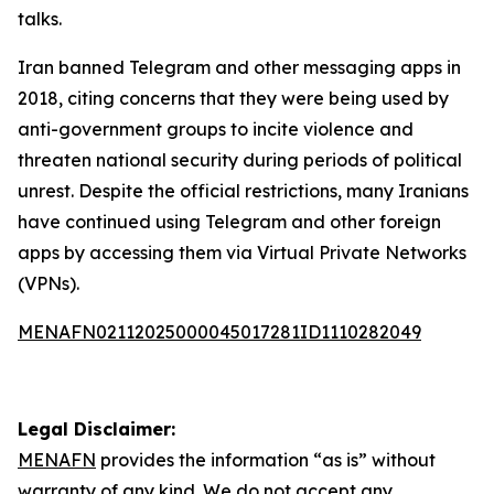
talks.
Iran banned Telegram and other messaging apps in
2018, citing concerns that they were being used by
anti-government groups to incite violence and
threaten national security during periods of political
unrest. Despite the official restrictions, many Iranians
have continued using Telegram and other foreign
apps by accessing them via Virtual Private Networks
(VPNs).
MENAFN02112025000045017281ID1110282049
Legal Disclaimer:
MENAFN
provides the information “as is” without
warranty of any kind. We do not accept any