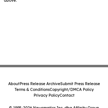
above.
About
Press Release Archive
Submit Press Release
Terms & Conditions
Copyright/DMCA Policy
Privacy Policy
Contact
© 1995-2026 Newsmatics Inc. dba Affinity Group