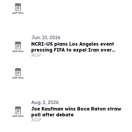
Jun. 10, 2026
NCRI-US plans Los Angeles event
pressing FIFA to expel Iran over
AGP
sports repression
Aug. 2, 2026
Joe Kaufman wins Boca Raton straw
poll after debate
AGP