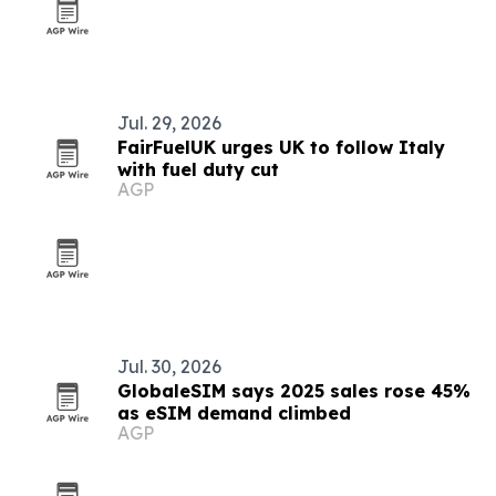
Jul. 29, 2026
FairFuelUK urges UK to follow Italy
with fuel duty cut
AGP
Jul. 30, 2026
GlobaleSIM says 2025 sales rose 45%
as eSIM demand climbed
AGP