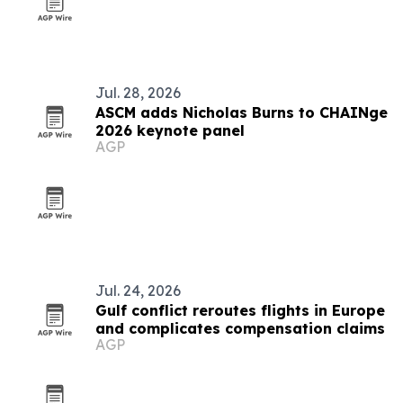
Jul. 28, 2026
ASCM adds Nicholas Burns to CHAINge
2026 keynote panel
AGP
Jul. 24, 2026
Gulf conflict reroutes flights in Europe
and complicates compensation claims
AGP