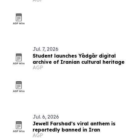
Jul. 7, 2026
Student launches Yādgār digital
archive of Iranian cultural heritage
AGP
Jul. 6, 2026
Jewell Farshad’s viral anthem is
reportedly banned in Iran
AGP