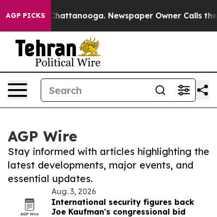
aos in Chattanooga. Newspaper Owner Calls the Peopl
AGP PICKS
AGP Wire
Stay informed with articles highlighting the
latest developments, major events, and
essential updates.
Aug. 3, 2026
International security figures back
Joe Kaufman's congressional bid