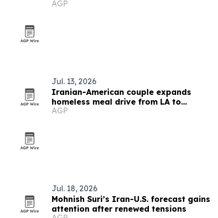
AGP
Jul. 13, 2026
Iranian-American couple expands
homeless meal drive from LA to
AGP
nationwide
Jul. 18, 2026
Mohnish Suri’s Iran-U.S. forecast gains
attention after renewed tensions
AGP