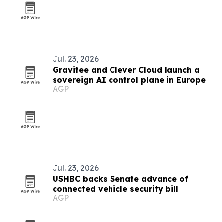
Jul. 23, 2026
Gravitee and Clever Cloud launch a
sovereign AI control plane in Europe
AGP
Jul. 23, 2026
USHBC backs Senate advance of
connected vehicle security bill
AGP