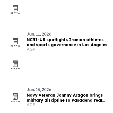
Jun. 11, 2026
NCRI-US spotlights Iranian athletes
and sports governance in Los Angeles
AGP
Jun. 13, 2026
Navy veteran Johnny Aragon brings
military discipline to Pasadena real
AGP
estate