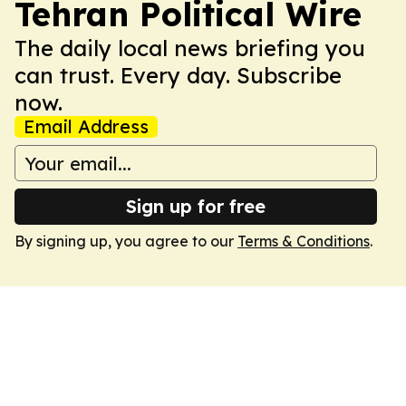
Tehran Political Wire
The daily local news briefing you
can trust. Every day. Subscribe
now.
Email Address
Sign up for free
By signing up, you agree to our
Terms & Conditions
.