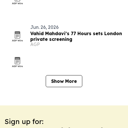
Jun. 26, 2026
Vahid Mahdavi’s 77 Hours sets London
private screening
AGP
Show More
Sign up for: