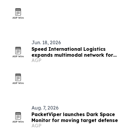
Jun. 18, 2026
Speed International Logistics
expands multimodal network for
AGP
global supply chains
Aug. 7, 2026
PacketViper launches Dark Space
Monitor for moving target defense
AGP