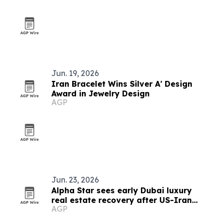
Jun. 19, 2026
Iran Bracelet Wins Silver A' Design
Award in Jewelry Design
AGP
Jun. 23, 2026
Alpha Star sees early Dubai luxury
real estate recovery after US-Iran
AGP
peace deal