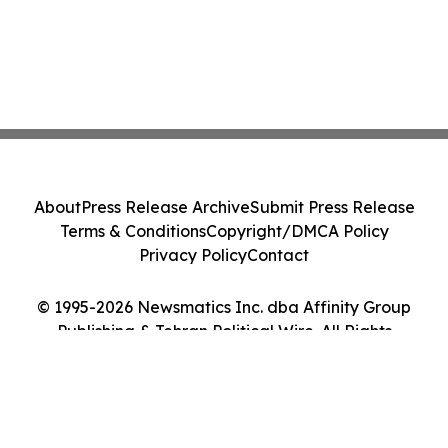
About
Press Release Archive
Submit Press Release
Terms & Conditions
Copyright/DMCA Policy
Privacy Policy
Contact
© 1995-2026 Newsmatics Inc. dba Affinity Group
Publishing & Tehran Political Wire. All Rights
Reserved.
Cookie Settings / Your Privacy Choices