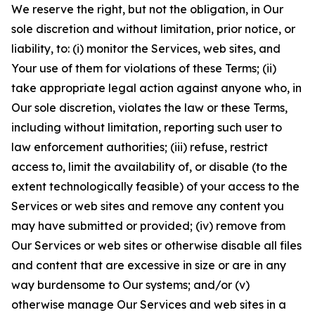
We reserve the right, but not the obligation, in Our
sole discretion and without limitation, prior notice, or
liability, to: (i) monitor the Services, web sites, and
Your use of them for violations of these Terms; (ii)
take appropriate legal action against anyone who, in
Our sole discretion, violates the law or these Terms,
including without limitation, reporting such user to
law enforcement authorities; (iii) refuse, restrict
access to, limit the availability of, or disable (to the
extent technologically feasible) of your access to the
Services or web sites and remove any content you
may have submitted or provided; (iv) remove from
Our Services or web sites or otherwise disable all files
and content that are excessive in size or are in any
way burdensome to Our systems; and/or (v)
otherwise manage Our Services and web sites in a