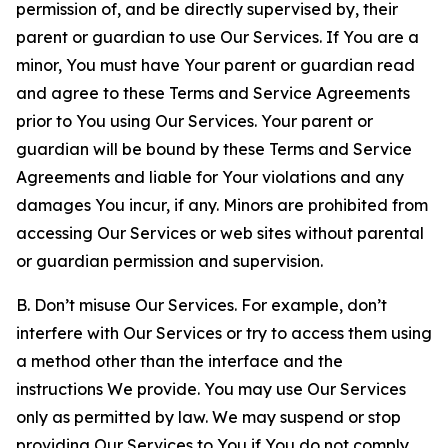
permission of, and be directly supervised by, their
parent or guardian to use Our Services. If You are a
minor, You must have Your parent or guardian read
and agree to these Terms and Service Agreements
prior to You using Our Services. Your parent or
guardian will be bound by these Terms and Service
Agreements and liable for Your violations and any
damages You incur, if any. Minors are prohibited from
accessing Our Services or web sites without parental
or guardian permission and supervision.
B. Don’t misuse Our Services. For example, don’t
interfere with Our Services or try to access them using
a method other than the interface and the
instructions We provide. You may use Our Services
only as permitted by law. We may suspend or stop
providing Our Services to You if You do not comply