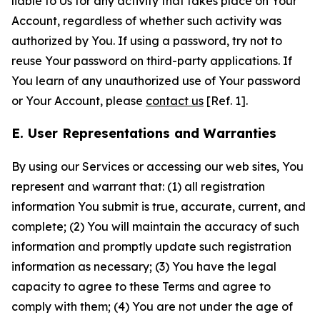
liable to Us for any activity that takes place on Your
Account, regardless of whether such activity was
authorized by You. If using a password, try not to
reuse Your password on third-party applications. If
You learn of any unauthorized use of Your password
or Your Account, please
contact us
[Ref. 1].
E. User Representations and Warranties
By using our Services or accessing our web sites, You
represent and warrant that: (1) all registration
information You submit is true, accurate, current, and
complete; (2) You will maintain the accuracy of such
information and promptly update such registration
information as necessary; (3) You have the legal
capacity to agree to these Terms and agree to
comply with them; (4) You are not under the age of