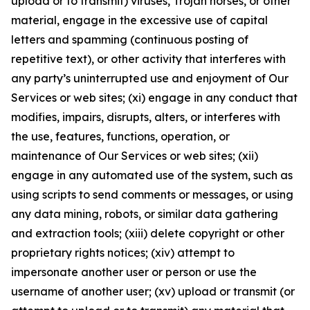
upload or to transmit) viruses, Trojan horses, or other
material, engage in the excessive use of capital
letters and spamming (continuous posting of
repetitive text), or other activity that interferes with
any party’s uninterrupted use and enjoyment of Our
Services or web sites; (xi) engage in any conduct that
modifies, impairs, disrupts, alters, or interferes with
the use, features, functions, operation, or
maintenance of Our Services or web sites; (xii)
engage in any automated use of the system, such as
using scripts to send comments or messages, or using
any data mining, robots, or similar data gathering
and extraction tools; (xiii) delete copyright or other
proprietary rights notices; (xiv) attempt to
impersonate another user or person or use the
username of another user; (xv) upload or transmit (or