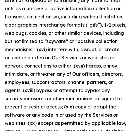
attempt to upload or to transmit) any material that
acts as a passive or active information collection or
transmission mechanism, including without limitation,
clear graphics interchange formats (“gifs”), 1×1 pixels,
web bugs, cookies, or other similar devices, including
but not limited to “spyware” or “passive collection
mechanisms;” (xvi) interfere with, disrupt, or create
an undue burden on Our Services or web sites or
network connections to either; (xvii) harass, annoy,
intimidate, or threaten any of Our officers, directors,
employees, subcontractors, channel partners, or
agents; (xviii) bypass or attempt to bypass any
security measures or other mechanisms designed to
prevent or restrict access; (xix) copy or adapt the
software or any code in or used by the Services or
web sites; (xx) except as permitted by applicable law,