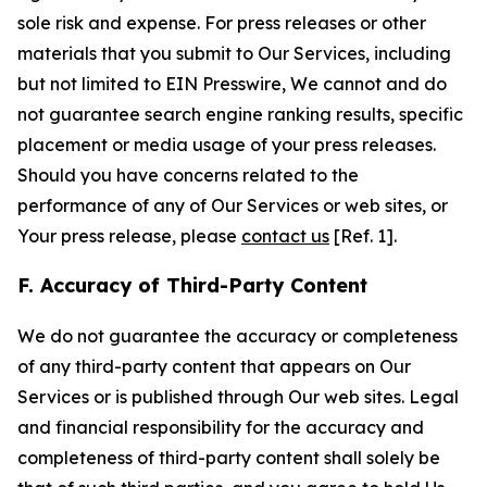
sole risk and expense. For press releases or other
materials that you submit to Our Services, including
but not limited to EIN Presswire, We cannot and do
not guarantee search engine ranking results, specific
placement or media usage of your press releases.
Should you have concerns related to the
performance of any of Our Services or web sites, or
Your press release, please
contact us
[Ref. 1].
F. Accuracy of Third-Party Content
We do not guarantee the accuracy or completeness
of any third-party content that appears on Our
Services or is published through Our web sites. Legal
and financial responsibility for the accuracy and
completeness of third-party content shall solely be