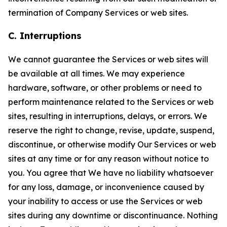
termination of Company Services or web sites.
C. Interruptions
We cannot guarantee the Services or web sites will
be available at all times. We may experience
hardware, software, or other problems or need to
perform maintenance related to the Services or web
sites, resulting in interruptions, delays, or errors. We
reserve the right to change, revise, update, suspend,
discontinue, or otherwise modify Our Services or web
sites at any time or for any reason without notice to
you. You agree that We have no liability whatsoever
for any loss, damage, or inconvenience caused by
your inability to access or use the Services or web
sites during any downtime or discontinuance. Nothing