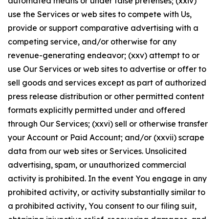
automated means or under false pretenses; (xxiv)
use the Services or web sites to compete with Us,
provide or support comparative advertising with a
competing service, and/or otherwise for any
revenue-generating endeavor; (xxv) attempt to or
use Our Services or web sites to advertise or offer to
sell goods and services except as part of authorized
press release distribution or other permitted content
formats explicitly permitted under and offered
through Our Services; (xxvi) sell or otherwise transfer
your Account or Paid Account; and/or (xxvii) scrape
data from our web sites or Services. Unsolicited
advertising, spam, or unauthorized commercial
activity is prohibited. In the event You engage in any
prohibited activity, or activity substantially similar to
a prohibited activity, You consent to our filing suit,