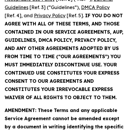
Guidelines
[Ref. 3] (“Guidelines”),
DMCA Policy
[Ref. 4], and
Privacy Policy
[Ref. 5].
IF YOU DO NOT
AGREE WITH ALL OF THESE TERMS, AND THOSE
CONTAINED IN OUR SERVICE AGREEMENTS, AUP,
GUIDELINES, DMCA POLICY, PRIVACY POLICY,
AND ANY OTHER AGREEMENTS ADOPTED BY US
FROM TIME TO TIME (“OUR AGREEMENTS”) YOU
MUST IMMEDIATELY DISCONTINUE USE. YOUR
CONTINUED USE CONSTITUTES YOUR EXPRESS
CONSENT TO OUR AGREEMENTS AND
CONSTITUTES YOUR IRREVOCABLE EXPRESS
WAIVER OF ALL RIGHTS TO OBJECT TO THEM.
AMENDMENT: These Terms and any applicable
Service Agreement cannot be amended except
by a document in writing identifying the specific