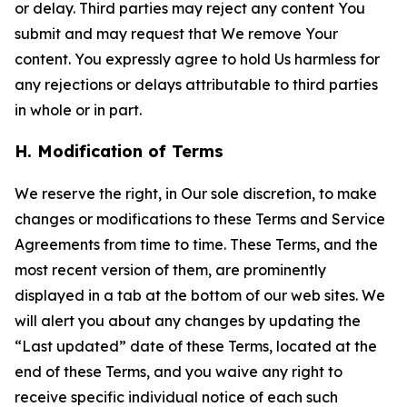
or delay. Third parties may reject any content You
submit and may request that We remove Your
content. You expressly agree to hold Us harmless for
any rejections or delays attributable to third parties
in whole or in part.
H. Modification of Terms
We reserve the right, in Our sole discretion, to make
changes or modifications to these Terms and Service
Agreements from time to time. These Terms, and the
most recent version of them, are prominently
displayed in a tab at the bottom of our web sites. We
will alert you about any changes by updating the
“Last updated” date of these Terms, located at the
end of these Terms, and you waive any right to
receive specific individual notice of each such