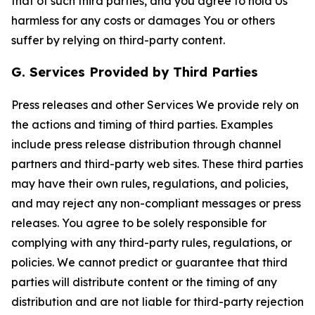
that of such third parties, and you agree to hold Us
harmless for any costs or damages You or others
suffer by relying on third-party content.
G. Services Provided by Third Parties
Press releases and other Services We provide rely on
the actions and timing of third parties. Examples
include press release distribution through channel
partners and third-party web sites. These third parties
may have their own rules, regulations, and policies,
and may reject any non-compliant messages or press
releases. You agree to be solely responsible for
complying with any third-party rules, regulations, or
policies. We cannot predict or guarantee that third
parties will distribute content or the timing of any
distribution and are not liable for third-party rejection