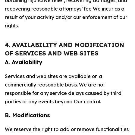
obtaining injunctive relief, recovering damages, and
recovering reasonable attorneys’ fee We incur as a
result of your activity and/or our enforcement of our
rights.
4. AVAILABILITY AND MODIFICATION
OF SERVICES AND WEB SITES
A. Availability
Services and web sites are available on a
commercially reasonable basis. We are not
responsible for any service delays caused by third
parties or any events beyond Our control.
B. Modifications
We reserve the right to add or remove functionalities