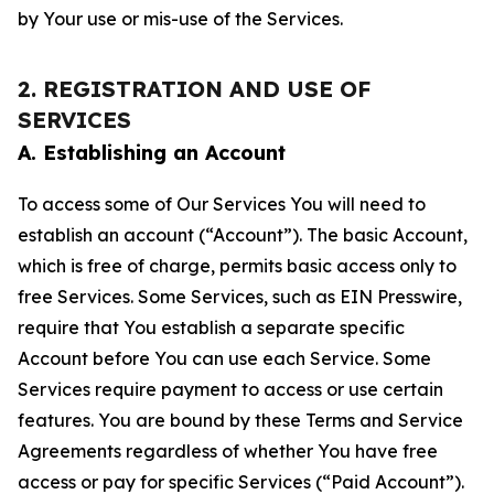
by Your use or mis-use of the Services.
2. REGISTRATION AND USE OF
SERVICES
A. Establishing an Account
To access some of Our Services You will need to
establish an account (“Account”). The basic Account,
which is free of charge, permits basic access only to
free Services. Some Services, such as EIN Presswire,
require that You establish a separate specific
Account before You can use each Service. Some
Services require payment to access or use certain
features. You are bound by these Terms and Service
Agreements regardless of whether You have free
access or pay for specific Services (“Paid Account”).