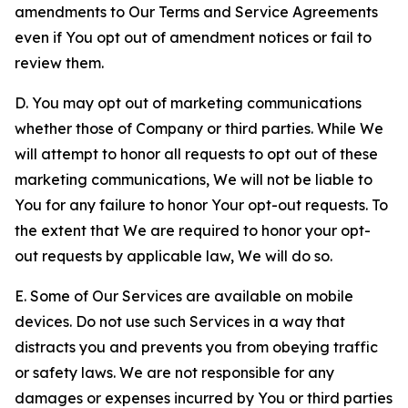
amendments to Our Terms and Service Agreements
even if You opt out of amendment notices or fail to
review them.
D. You may opt out of marketing communications
whether those of Company or third parties. While We
will attempt to honor all requests to opt out of these
marketing communications, We will not be liable to
You for any failure to honor Your opt-out requests. To
the extent that We are required to honor your opt-
out requests by applicable law, We will do so.
E. Some of Our Services are available on mobile
devices. Do not use such Services in a way that
distracts you and prevents you from obeying traffic
or safety laws. We are not responsible for any
damages or expenses incurred by You or third parties