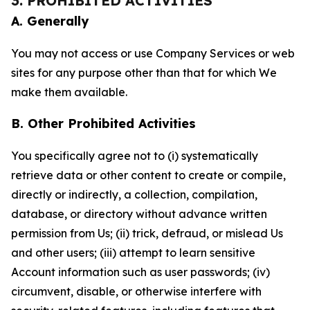
3. PROHIBITED ACTIVITIES
A. Generally
You may not access or use Company Services or web
sites for any purpose other than that for which We
make them available.
B. Other Prohibited Activities
You specifically agree not to (i) systematically
retrieve data or other content to create or compile,
directly or indirectly, a collection, compilation,
database, or directory without advance written
permission from Us; (ii) trick, defraud, or mislead Us
and other users; (iii) attempt to learn sensitive
Account information such as user passwords; (iv)
circumvent, disable, or otherwise interfere with