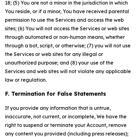
18; (5) You are not a minor in the jurisdiction in which
You reside, or if a minor, You have received parental
permission to use the Services and access the web
sites; (6) You will not access the Services or web sites
through automated or non-human means, whether
through a bot, script, or otherwise; (7) you will not use
the Services or web sites for any illegal or
unauthorized purpose; and (8) your use of the
Services and web sites will not violate any applicable
law or regulation.
F. Termination for False Statements
If you provide any information that is untrue,
inaccurate, not current, or incomplete, We have the
right to suspend or terminate your Account, remove
any content you provided (including press releases);