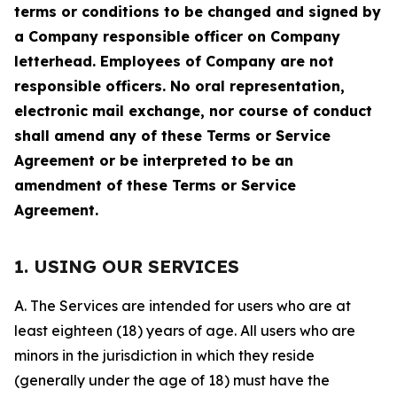
terms or conditions to be changed and signed by
a Company responsible officer on Company
letterhead. Employees of Company are not
responsible officers. No oral representation,
electronic mail exchange, nor course of conduct
shall amend any of these Terms or Service
Agreement or be interpreted to be an
amendment of these Terms or Service
Agreement.
1. USING OUR SERVICES
A. The Services are intended for users who are at
least eighteen (18) years of age. All users who are
minors in the jurisdiction in which they reside
(generally under the age of 18) must have the