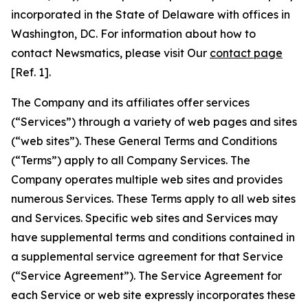
incorporated in the State of Delaware with offices in
Washington, DC. For information about how to
contact Newsmatics, please visit Our
contact page
[Ref. 1].
The Company and its affiliates offer services
(“Services”) through a variety of web pages and sites
(“web sites”). These General Terms and Conditions
(“Terms”) apply to all Company Services. The
Company operates multiple web sites and provides
numerous Services. These Terms apply to all web sites
and Services. Specific web sites and Services may
have supplemental terms and conditions contained in
a supplemental service agreement for that Service
(“Service Agreement”). The Service Agreement for
each Service or web site expressly incorporates these