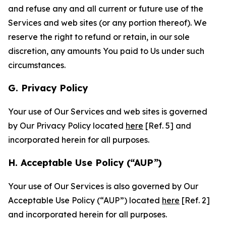
and refuse any and all current or future use of the
Services and web sites (or any portion thereof). We
reserve the right to refund or retain, in our sole
discretion, any amounts You paid to Us under such
circumstances.
G. Privacy Policy
Your use of Our Services and web sites is governed
by Our Privacy Policy located
here
[Ref. 5] and
incorporated herein for all purposes.
H. Acceptable Use Policy (“AUP”)
Your use of Our Services is also governed by Our
Acceptable Use Policy (“AUP”) located
here
[Ref. 2]
and incorporated herein for all purposes.