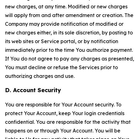
new charges, at any time. Modified or new charges
will apply from and after amendment or creation. The
Company may provide notification of modified or
new charges either, in its sole discretion, by posting to
its web sites or Service portal, or by notification
immediately prior to the time You authorize payment.
If You do not agree to pay any charges as presented,
You must decline or refuse the Services prior to
authorizing charges and use.
D. Account Security
You are responsible for Your Account security. To
protect Your Account, keep Your login credentials
confidential. You are responsible for the activity that
happens on or through Your Account. You will be