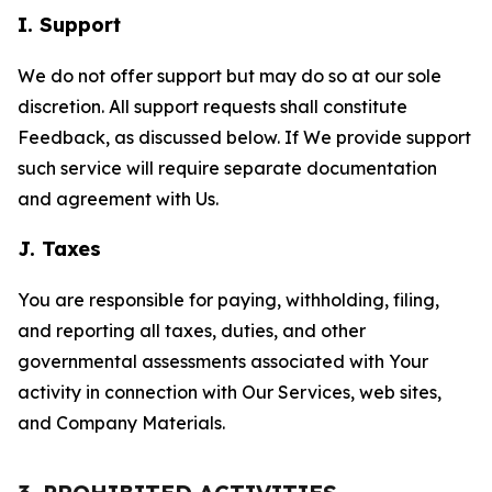
I. Support
We do not offer support but may do so at our sole
discretion. All support requests shall constitute
Feedback, as discussed below. If We provide support
such service will require separate documentation
and agreement with Us.
J. Taxes
You are responsible for paying, withholding, filing,
and reporting all taxes, duties, and other
governmental assessments associated with Your
activity in connection with Our Services, web sites,
and Company Materials.