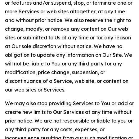
or features and/or suspend, stop, or terminate one or
more Services or web sites altogether, at any time
and without prior notice. We also reserve the right to
change, modify, or remove any content on Our web
sites or submitted to Us at any time or for any reason
at Our sole discretion without notice. We have no
obligation to update any information on Our Site. We
will not be liable to You or any third party for any
modification, price change, suspension, or
discontinuance of a Service, web site, or content on
our web sites or Services.
We may also stop providing Services to You or add or
create new limits to Our Services at any time without
prior notice. We are not responsible or liable to you or
any third party for any costs, expenses, or
inconvenience resulting from our such modification or