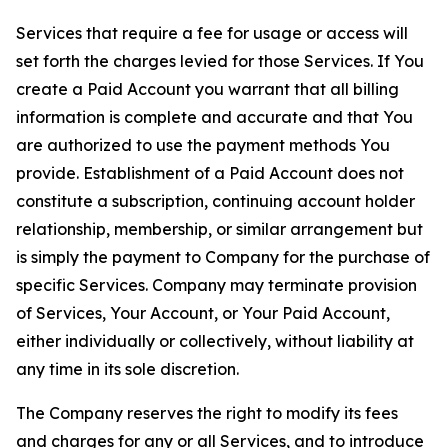
Services that require a fee for usage or access will
set forth the charges levied for those Services. If You
create a Paid Account you warrant that all billing
information is complete and accurate and that You
are authorized to use the payment methods You
provide. Establishment of a Paid Account does not
constitute a subscription, continuing account holder
relationship, membership, or similar arrangement but
is simply the payment to Company for the purchase of
specific Services. Company may terminate provision
of Services, Your Account, or Your Paid Account,
either individually or collectively, without liability at
any time in its sole discretion.
The Company reserves the right to modify its fees
and charges for any or all Services, and to introduce