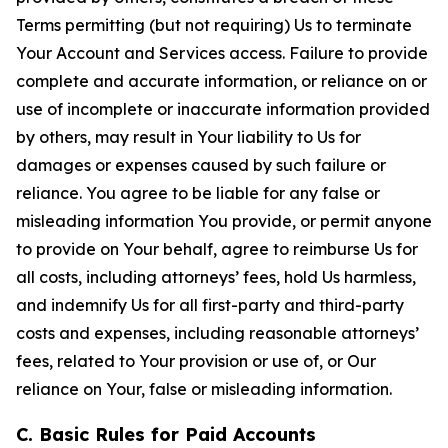
Terms permitting (but not requiring) Us to terminate
Your Account and Services access. Failure to provide
complete and accurate information, or reliance on or
use of incomplete or inaccurate information provided
by others, may result in Your liability to Us for
damages or expenses caused by such failure or
reliance. You agree to be liable for any false or
misleading information You provide, or permit anyone
to provide on Your behalf, agree to reimburse Us for
all costs, including attorneys’ fees, hold Us harmless,
and indemnify Us for all first-party and third-party
costs and expenses, including reasonable attorneys’
fees, related to Your provision or use of, or Our
reliance on Your, false or misleading information.
C. Basic Rules for Paid Accounts