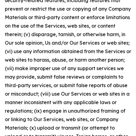
security-related features, including features that
prevent or restrict the use or copying of any Company
Materials or third-party content or enforce limitations
on the use of the Services, web sites, or content
therein; (v) disparage, tarnish, or otherwise harm, in
Our sole opinion, Us and/or Our Services or web sites;
(vi) use any information obtained from the Services or
web sites to harass, abuse, or harm another person;
(vii) make improper use of any support services we
may provide, submit false reviews or complaints to
third-party services, or submit false reports of abuse
or misconduct; (viii) use Our Services or web sites in a
manner inconsistent with any applicable laws or
regulations; (ix) engage in unauthorized framing of
or linking to Our Services, web sites, or Company
Materials; (x) upload or transmit (or attempt to