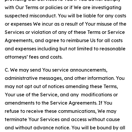
with Our Terms or policies or if We are investigating
suspected misconduct. You will be liable for any costs
or expenses We incur as a result of Your misuse of the
Services or violation of any of these Terms or Service
Agreements, and agree to reimburse Us for all costs
and expenses including but not limited to reasonable
attorneys’ fees and costs.
C. We may send You service announcements,
administrative messages, and other information. You
may not opt out of notices amending these Terms,
Your use of the Service, and any modifications or
amendments to the Service Agreements. If You
refuse to receive these communications, We may
terminate Your Services and access without cause
and without advance notice. You will be bound by all