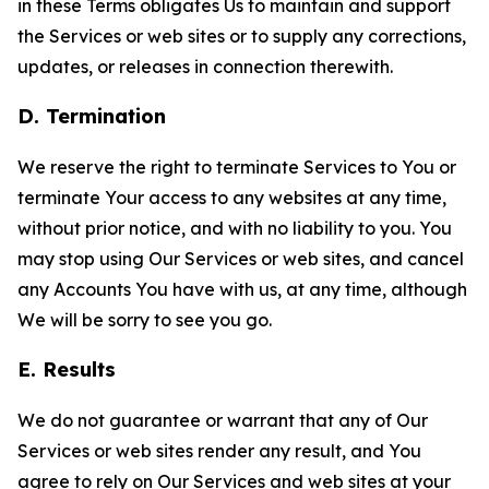
in these Terms obligates Us to maintain and support
the Services or web sites or to supply any corrections,
updates, or releases in connection therewith.
D. Termination
We reserve the right to terminate Services to You or
terminate Your access to any websites at any time,
without prior notice, and with no liability to you. You
may stop using Our Services or web sites, and cancel
any Accounts You have with us, at any time, although
We will be sorry to see you go.
E. Results
We do not guarantee or warrant that any of Our
Services or web sites render any result, and You
agree to rely on Our Services and web sites at your