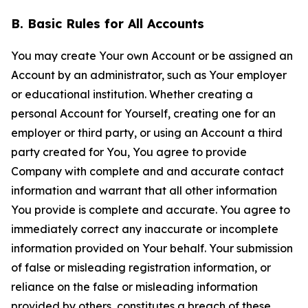
B. Basic Rules for All Accounts
You may create Your own Account or be assigned an
Account by an administrator, such as Your employer
or educational institution. Whether creating a
personal Account for Yourself, creating one for an
employer or third party, or using an Account a third
party created for You, You agree to provide
Company with complete and and accurate contact
information and warrant that all other information
You provide is complete and accurate. You agree to
immediately correct any inaccurate or incomplete
information provided on Your behalf. Your submission
of false or misleading registration information, or
reliance on the false or misleading information
provided by others, constitutes a breach of these