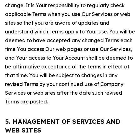
change. It is Your responsibility to regularly check
applicable Terms when you use Our Services or web
sites so that you are aware of updates and
understand which Terms apply to Your use. You will be
deemed to have accepted any changed Terms each
time You access Our web pages or use Our Services,
and Your access to Your Account shall be deemed to
be affirmative acceptance of the Terms in effect at
that time. You will be subject to changes in any
revised Terms by your continued use of Company
Services or web sites after the date such revised
Terms are posted.
5. MANAGEMENT OF SERVICES AND
WEB SITES