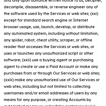
and only upon advance written notice to us, decipher,
decompile, disassemble, or reverse engineer any of
the software used by the Services or web sites; (xxi)
except for standard search engine or Internet
browser usage, use, launch, develop, or distribute
any automated system, including without limitation,
any spider, robot, cheat utility, scraper, or offline
reader that accesses the Services or web sites, or
uses or launches any unauthorized script or other
software; (xxii) use a buying agent or purchasing
agent to create or use a Paid Account or make any
purchases from or through Our Services or web sites;
(xxiii) make any unauthorized use of Our Services or
web sites, including but not limited to collecting
usernames and/or email addresses of users by any
means for any purpose, or creating Accounts by