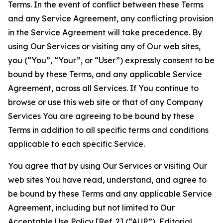
Terms. In the event of conflict between these Terms
and any Service Agreement, any conflicting provision
in the Service Agreement will take precedence. By
using Our Services or visiting any of Our web sites,
you (“You”, “Your”, or “User”) expressly consent to be
bound by these Terms, and any applicable Service
Agreement, across all Services. If You continue to
browse or use this web site or that of any Company
Services You are agreeing to be bound by these
Terms in addition to all specific terms and conditions
applicable to each specific Service.
You agree that by using Our Services or visiting Our
web sites You have read, understand, and agree to
be bound by these Terms and any applicable Service
Agreement, including but not limited to Our
Acceptable Use Policy
[Ref. 2] (“AUP”),
Editorial