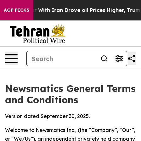
th Iran Drove oil Prices Higher, Trump Gave Politica
AGP PICKS
Newsmatics General Terms
and Conditions
Version dated September 30, 2025.
Welcome to Newsmatics Inc., (the “Company”, “Our”,
or “We/Us”), an independent privately held company