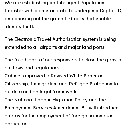
We are establishing an Intelligent Population
Register with biometric data to underpin a Digital ID,
and phasing out the green ID books that enable
identity theft.
The Electronic Travel Authorisation system is being
extended to all airports and major land ports.
The fourth part of our response is to close the gaps in
our laws and regulations.
Cabinet approved a Revised White Paper on
Citizenship, Immigration and Refugee Protection to
guide a unified legal framework.
The National Labour Migration Policy and the
Employment Services Amendment Bill will introduce
quotas for the employment of foreign nationals in
particular.