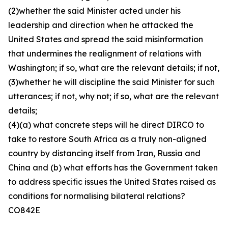
(2)whether the said Minister acted under his
leadership and direction when he attacked the
United States and spread the said misinformation
that undermines the realignment of relations with
Washington; if so, what are the relevant details; if not,
(3)whether he will discipline the said Minister for such
utterances; if not, why not; if so, what are the relevant
details;
(4)(a) what concrete steps will he direct DIRCO to
take to restore South Africa as a truly non-aligned
country by distancing itself from Iran, Russia and
China and (b) what efforts has the Government taken
to address specific issues the United States raised as
conditions for normalising bilateral relations?
CO842E