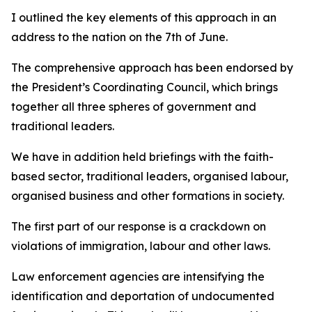
I outlined the key elements of this approach in an
address to the nation on the 7th of June.
The comprehensive approach has been endorsed by
the President’s Coordinating Council, which brings
together all three spheres of government and
traditional leaders.
We have in addition held briefings with the faith-
based sector, traditional leaders, organised labour,
organised business and other formations in society.
The first part of our response is a crackdown on
violations of immigration, labour and other laws.
Law enforcement agencies are intensifying the
identification and deportation of undocumented