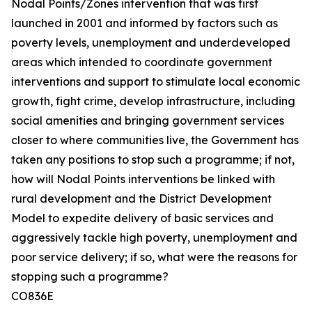
Nodal Points/Zones intervention that was first
launched in 2001 and informed by factors such as
poverty levels, unemployment and underdeveloped
areas which intended to coordinate government
interventions and support to stimulate local economic
growth, fight crime, develop infrastructure, including
social amenities and bringing government services
closer to where communities live, the Government has
taken any positions to stop such a programme; if not,
how will Nodal Points interventions be linked with
rural development and the District Development
Model to expedite delivery of basic services and
aggressively tackle high poverty, unemployment and
poor service delivery; if so, what were the reasons for
stopping such a programme?
CO836E