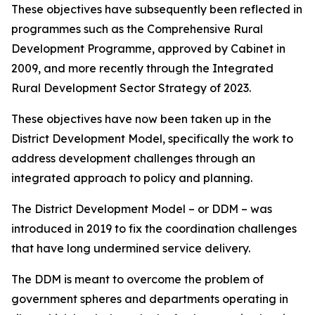
These objectives have subsequently been reflected in
programmes such as the Comprehensive Rural
Development Programme, approved by Cabinet in
2009, and more recently through the Integrated
Rural Development Sector Strategy of 2023.
These objectives have now been taken up in the
District Development Model, specifically the work to
address development challenges through an
integrated approach to policy and planning.
The District Development Model – or DDM – was
introduced in 2019 to fix the coordination challenges
that have long undermined service delivery.
The DDM is meant to overcome the problem of
government spheres and departments operating in