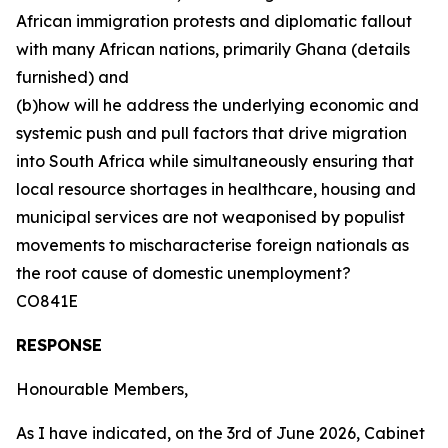
African immigration protests and diplomatic fallout
with many African nations, primarily Ghana (details
furnished) and
(b)how will he address the underlying economic and
systemic push and pull factors that drive migration
into South Africa while simultaneously ensuring that
local resource shortages in healthcare, housing and
municipal services are not weaponised by populist
movements to mischaracterise foreign nationals as
the root cause of domestic unemployment?
CO841E
RESPONSE
Honourable Members,
As I have indicated, on the 3rd of June 2026, Cabinet