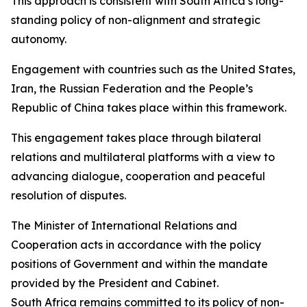
This approach is consistent with South Africa’s long-
standing policy of non-alignment and strategic
autonomy.
Engagement with countries such as the United States,
Iran, the Russian Federation and the People’s
Republic of China takes place within this framework.
This engagement takes place through bilateral
relations and multilateral platforms with a view to
advancing dialogue, cooperation and peaceful
resolution of disputes.
The Minister of International Relations and
Cooperation acts in accordance with the policy
positions of Government and within the mandate
provided by the President and Cabinet.
South Africa remains committed to its policy of non-