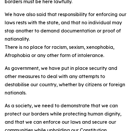
borders must be here lawfully.
We have also said that responsibility for enforcing our
laws rests with the state, and that no individual may
stop another to demand documentation or proof of
nationality.
There is no place for racism, sexism, xenophobia,
Afrophobia or any other form of intolerance.
As government, we have put in place security and
other measures to deal with any attempts to
destabilise our country, whether by citizens or foreign
nationals.
As a society, we need to demonstrate that we can
protect our borders while protecting human dignity,
and that we can enforce our laws and secure our
communities while upholding our Constitution.