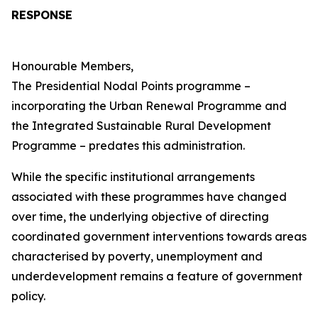
RESPONSE
Honourable Members,
The Presidential Nodal Points programme –
incorporating the Urban Renewal Programme and
the Integrated Sustainable Rural Development
Programme – predates this administration.
While the specific institutional arrangements
associated with these programmes have changed
over time, the underlying objective of directing
coordinated government interventions towards areas
characterised by poverty, unemployment and
underdevelopment remains a feature of government
policy.