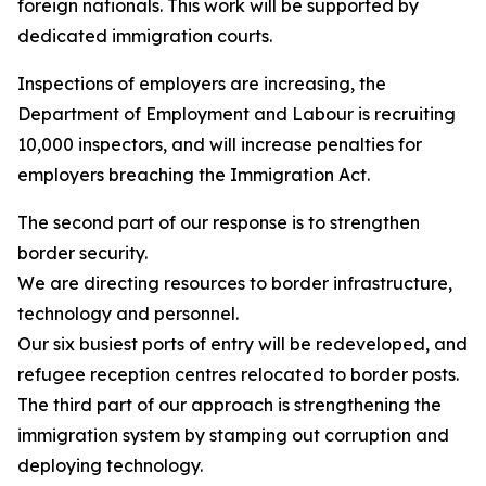
foreign nationals. This work will be supported by
dedicated immigration courts.
Inspections of employers are increasing, the
Department of Employment and Labour is recruiting
10,000 inspectors, and will increase penalties for
employers breaching the Immigration Act.
The second part of our response is to strengthen
border security.
We are directing resources to border infrastructure,
technology and personnel.
Our six busiest ports of entry will be redeveloped, and
refugee reception centres relocated to border posts.
The third part of our approach is strengthening the
immigration system by stamping out corruption and
deploying technology.