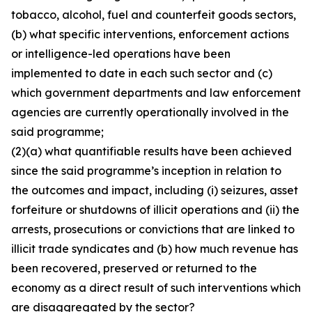
tobacco, alcohol, fuel and counterfeit goods sectors,
(b) what specific interventions, enforcement actions
or intelligence-led operations have been
implemented to date in each such sector and (c)
which government departments and law enforcement
agencies are currently operationally involved in the
said programme;
(2)(a) what quantifiable results have been achieved
since the said programme’s inception in relation to
the outcomes and impact, including (i) seizures, asset
forfeiture or shutdowns of illicit operations and (ii) the
arrests, prosecutions or convictions that are linked to
illicit trade syndicates and (b) how much revenue has
been recovered, preserved or returned to the
economy as a direct result of such interventions which
are disaggregated by the sector?