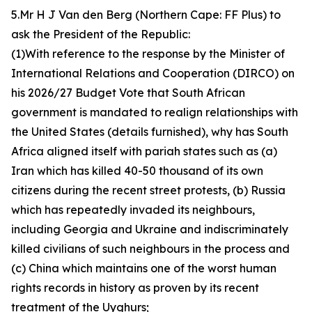
5.Mr H J Van den Berg (Northern Cape: FF Plus) to
ask the President of the Republic:
(1)With reference to the response by the Minister of
International Relations and Cooperation (DIRCO) on
his 2026/27 Budget Vote that South African
government is mandated to realign relationships with
the United States (details furnished), why has South
Africa aligned itself with pariah states such as (a)
Iran which has killed 40-50 thousand of its own
citizens during the recent street protests, (b) Russia
which has repeatedly invaded its neighbours,
including Georgia and Ukraine and indiscriminately
killed civilians of such neighbours in the process and
(c) China which maintains one of the worst human
rights records in history as proven by its recent
treatment of the Uyghurs;