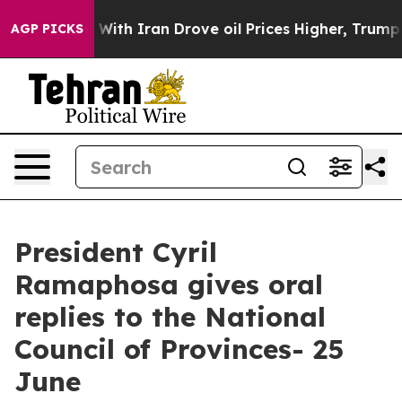
h Iran Drove oil Prices Higher, Trump Gave Political
AGP PICKS
President Cyril
Ramaphosa gives oral
replies to the National
Council of Provinces- 25
June