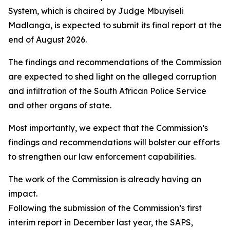
System, which is chaired by Judge Mbuyiseli
Madlanga, is expected to submit its final report at the
end of August 2026.
The findings and recommendations of the Commission
are expected to shed light on the alleged corruption
and infiltration of the South African Police Service
and other organs of state.
Most importantly, we expect that the Commission’s
findings and recommendations will bolster our efforts
to strengthen our law enforcement capabilities.
The work of the Commission is already having an
impact.
Following the submission of the Commission’s first
interim report in December last year, the SAPS,