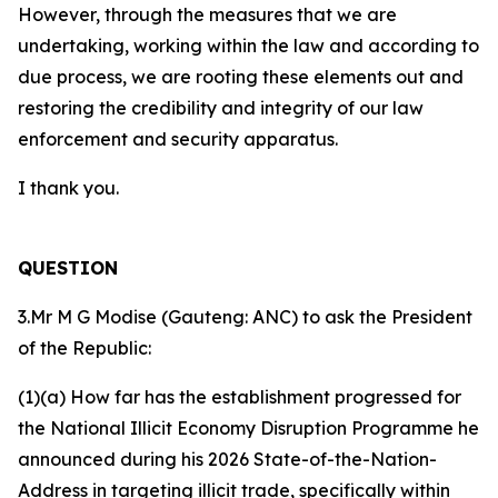
However, through the measures that we are
undertaking, working within the law and according to
due process, we are rooting these elements out and
restoring the credibility and integrity of our law
enforcement and security apparatus.
I thank you.
QUESTION
3.Mr M G Modise (Gauteng: ANC) to ask the President
of the Republic:
(1)(a) How far has the establishment progressed for
the National Illicit Economy Disruption Programme he
announced during his 2026 State-of-the-Nation-
Address in targeting illicit trade, specifically within