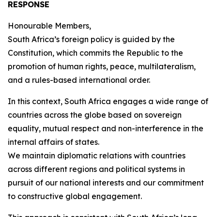
RESPONSE
Honourable Members,
South Africa’s foreign policy is guided by the
Constitution, which commits the Republic to the
promotion of human rights, peace, multilateralism,
and a rules-based international order.
In this context, South Africa engages a wide range of
countries across the globe based on sovereign
equality, mutual respect and non-interference in the
internal affairs of states.
We maintain diplomatic relations with countries
across different regions and political systems in
pursuit of our national interests and our commitment
to constructive global engagement.