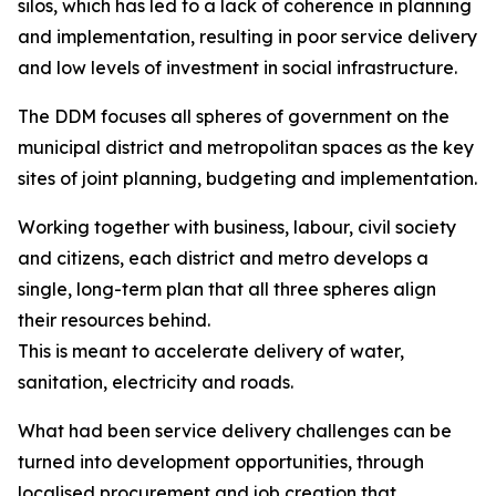
silos, which has led to a lack of coherence in planning
and implementation, resulting in poor service delivery
and low levels of investment in social infrastructure.
The DDM focuses all spheres of government on the
municipal district and metropolitan spaces as the key
sites of joint planning, budgeting and implementation.
Working together with business, labour, civil society
and citizens, each district and metro develops a
single, long-term plan that all three spheres align
their resources behind.
This is meant to accelerate delivery of water,
sanitation, electricity and roads.
What had been service delivery challenges can be
turned into development opportunities, through
localised procurement and job creation that