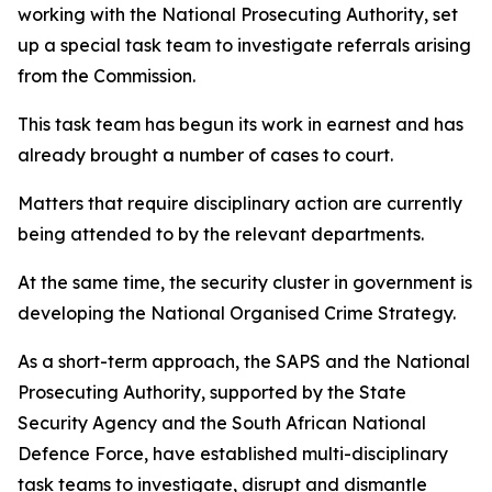
working with the National Prosecuting Authority, set
up a special task team to investigate referrals arising
from the Commission.
This task team has begun its work in earnest and has
already brought a number of cases to court.
Matters that require disciplinary action are currently
being attended to by the relevant departments.
At the same time, the security cluster in government is
developing the National Organised Crime Strategy.
As a short-term approach, the SAPS and the National
Prosecuting Authority, supported by the State
Security Agency and the South African National
Defence Force, have established multi-disciplinary
task teams to investigate, disrupt and dismantle