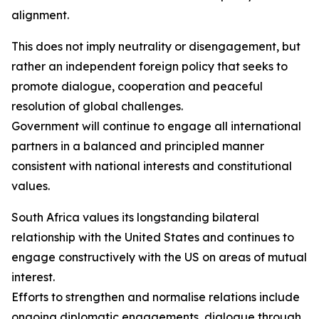
alignment.
This does not imply neutrality or disengagement, but
rather an independent foreign policy that seeks to
promote dialogue, cooperation and peaceful
resolution of global challenges.
Government will continue to engage all international
partners in a balanced and principled manner
consistent with national interests and constitutional
values.
South Africa values its longstanding bilateral
relationship with the United States and continues to
engage constructively with the US on areas of mutual
interest.
Efforts to strengthen and normalise relations include
ongoing diplomatic engagements, dialogue through