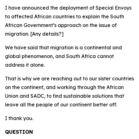
I have announced the deployment of Special Envoys
to affected African countries to explain the South
African Government’s approach on the issue of
migration. [Any details?]
We have said that migration is a continental and
global phenomenon, and South Africa cannot
address it alone.
That is why we are reaching out to our sister countries
on the continent, and working through the African
Union and SADC, to find sustainable solutions that
leave all the people of our continent better off.
I thank you.
QUESTION