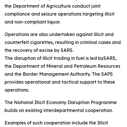
the Department of Agriculture conduct joint
compliance and seizure operations targeting illicit
and non-compliant liquor.
Operations are also undertaken against illicit and
counterfeit cigarettes, resulting in criminal cases and
the recovery of excise by SARS.
The disruption of illicit trading in fuel is led bySARS,
the Department of Mineral and Petroleum Resources
and the Border Management Authority. The SAPS
provides operational and tactical support to these
operations.
The National Illicit Economy Disruption Programme
builds on existing interdepartmental cooperation.
Examples of such cooperation include the Illicit