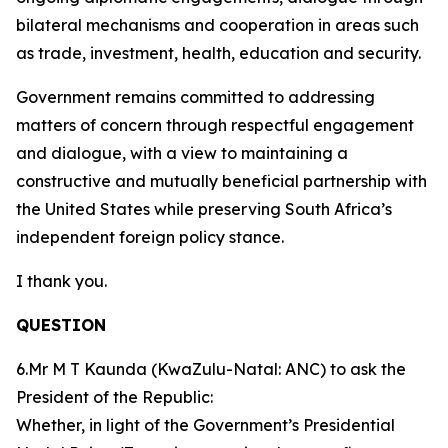
bilateral mechanisms and cooperation in areas such
as trade, investment, health, education and security.
Government remains committed to addressing
matters of concern through respectful engagement
and dialogue, with a view to maintaining a
constructive and mutually beneficial partnership with
the United States while preserving South Africa’s
independent foreign policy stance.
I thank you.
QUESTION
6.Mr M T Kaunda (KwaZulu-Natal: ANC) to ask the
President of the Republic:
Whether, in light of the Government’s Presidential