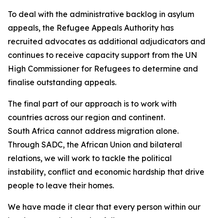
To deal with the administrative backlog in asylum
appeals, the Refugee Appeals Authority has
recruited advocates as additional adjudicators and
continues to receive capacity support from the UN
High Commissioner for Refugees to determine and
finalise outstanding appeals.
The final part of our approach is to work with
countries across our region and continent.
South Africa cannot address migration alone.
Through SADC, the African Union and bilateral
relations, we will work to tackle the political
instability, conflict and economic hardship that drive
people to leave their homes.
We have made it clear that every person within our