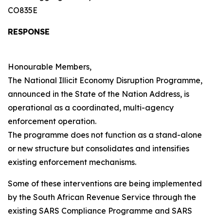
CO835E
RESPONSE
Honourable Members,
The National Illicit Economy Disruption Programme,
announced in the State of the Nation Address, is
operational as a coordinated, multi-agency
enforcement operation.
The programme does not function as a stand-alone
or new structure but consolidates and intensifies
existing enforcement mechanisms.
Some of these interventions are being implemented
by the South African Revenue Service through the
existing SARS Compliance Programme and SARS