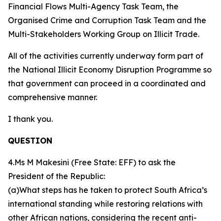
Financial Flows Multi-Agency Task Team, the
Organised Crime and Corruption Task Team and the
Multi-Stakeholders Working Group on Illicit Trade.
All of the activities currently underway form part of
the National Illicit Economy Disruption Programme so
that government can proceed in a coordinated and
comprehensive manner.
I thank you.
QUESTION
4.Ms M Makesini (Free State: EFF) to ask the
President of the Republic:
(a)What steps has he taken to protect South Africa’s
international standing while restoring relations with
other African nations, considering the recent anti-