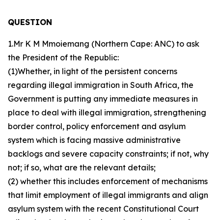
QUESTION
1.Mr K M Mmoiemang (Northern Cape: ANC) to ask
the President of the Republic:
(1)Whether, in light of the persistent concerns
regarding illegal immigration in South Africa, the
Government is putting any immediate measures in
place to deal with illegal immigration, strengthening
border control, policy enforcement and asylum
system which is facing massive administrative
backlogs and severe capacity constraints; if not, why
not; if so, what are the relevant details;
(2) whether this includes enforcement of mechanisms
that limit employment of illegal immigrants and align
asylum system with the recent Constitutional Court