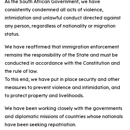
As the South African Government, we have
consistently condemned all acts of violence,
intimidation and unlawful conduct directed against
any person, regardless of nationality or migration
status.
We have reaffirmed that immigration enforcement
remains the responsibility of the State and must be
conducted in accordance with the Constitution and
the rule of law.
To this end, we have put in place security and other
measures to prevent violence and intimidation, and
to protect property and livelihoods.
We have been working closely with the governments
and diplomatic missions of countries whose nationals
have been seeking repatriation.