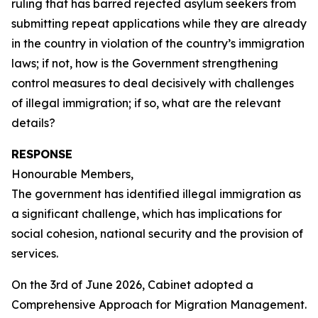
ruling that has barred rejected asylum seekers from
submitting repeat applications while they are already
in the country in violation of the country’s immigration
laws; if not, how is the Government strengthening
control measures to deal decisively with challenges
of illegal immigration; if so, what are the relevant
details?
RESPONSE
Honourable Members,
The government has identified illegal immigration as
a significant challenge, which has implications for
social cohesion, national security and the provision of
services.
On the 3rd of June 2026, Cabinet adopted a
Comprehensive Approach for Migration Management.