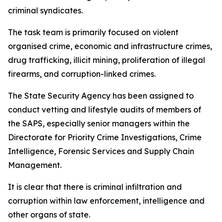
criminal syndicates.
The task team is primarily focused on violent
organised crime, economic and infrastructure crimes,
drug trafficking, illicit mining, proliferation of illegal
firearms, and corruption-linked crimes.
The State Security Agency has been assigned to
conduct vetting and lifestyle audits of members of
the SAPS, especially senior managers within the
Directorate for Priority Crime Investigations, Crime
Intelligence, Forensic Services and Supply Chain
Management.
It is clear that there is criminal infiltration and
corruption within law enforcement, intelligence and
other organs of state.