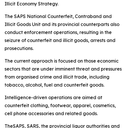
Illicit Economy Strategy.
The SAPS National Counterfeit, Contraband and
Illicit Goods Unit and its provincial counterparts also
conduct enforcement operations, resulting in the
seizure of counterfeit and illicit goods, arrests and
prosecutions.
The current approach is focused on those economic
sectors that are under imminent threat and pressures
from organised crime and illicit trade, including
tobacco, alcohol, fuel and counterfeit goods.
Intelligence-driven operations are aimed at
counterfeit clothing, footwear, apparel, cosmetics,
cell phone accessories and related goods.
TheSAPS, SARS, the provincial liquor authorities and