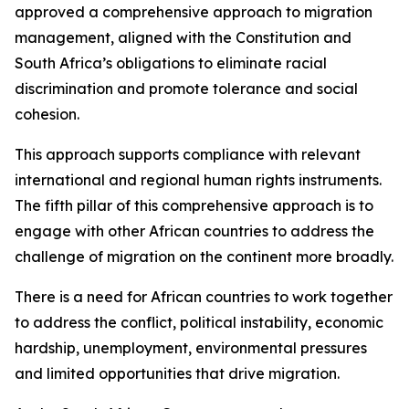
approved a comprehensive approach to migration
management, aligned with the Constitution and
South Africa’s obligations to eliminate racial
discrimination and promote tolerance and social
cohesion.
This approach supports compliance with relevant
international and regional human rights instruments.
The fifth pillar of this comprehensive approach is to
engage with other African countries to address the
challenge of migration on the continent more broadly.
There is a need for African countries to work together
to address the conflict, political instability, economic
hardship, unemployment, environmental pressures
and limited opportunities that drive migration.