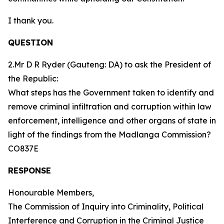
I thank you.
QUESTION
2.Mr D R Ryder (Gauteng: DA) to ask the President of
the Republic:
What steps has the Government taken to identify and
remove criminal infiltration and corruption within law
enforcement, intelligence and other organs of state in
light of the findings from the Madlanga Commission?
CO837E
RESPONSE
Honourable Members,
The Commission of Inquiry into Criminality, Political
Interference and Corruption in the Criminal Justice